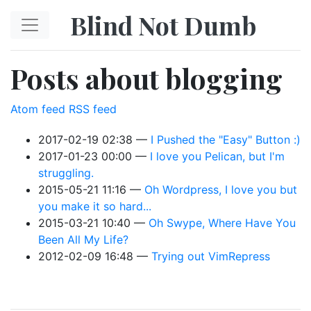
Skip to main content
Blind Not Dumb
Posts about blogging
Atom feed
RSS feed
2017-02-19 02:38
I Pushed the "Easy" Button :)
2017-01-23 00:00
I love you Pelican, but I'm
struggling.
2015-05-21 11:16
Oh Wordpress, I love you but
you make it so hard...
2015-03-21 10:40
Oh Swype, Where Have You
Been All My Life?
2012-02-09 16:48
Trying out VimRepress