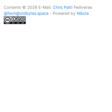
Contents © 2026 E-Mail:
Chris Patti
Fediverse:
@feoh@oldbytes.space
- Powered by
Nikola