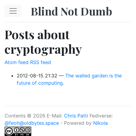
Skip to main content
Blind Not Dumb
Posts about
cryptography
Atom feed
RSS feed
2012-08-15 21:32
The walled garden is the
future of computing.
Contents © 2026 E-Mail:
Chris Patti
Fediverse:
@feoh@oldbytes.space
- Powered by
Nikola