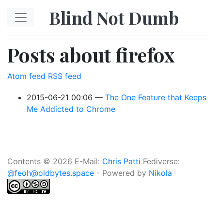
Skip to main content
Blind Not Dumb
Posts about firefox
Atom feed
RSS feed
2015-06-21 00:06
The One Feature that Keeps
Me Addicted to Chrome
Contents © 2026 E-Mail:
Chris Patti
Fediverse:
@feoh@oldbytes.space
- Powered by
Nikola