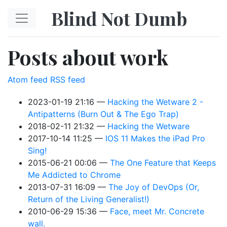
Skip to main content
Blind Not Dumb
Posts about work
Atom feed
RSS feed
2023-01-19 21:16
Hacking the Wetware 2 -
Antipatterns (Burn Out & The Ego Trap)
2018-02-11 21:32
Hacking the Wetware
2017-10-14 11:25
IOS 11 Makes the iPad Pro
Sing!
2015-06-21 00:06
The One Feature that Keeps
Me Addicted to Chrome
2013-07-31 16:09
The Joy of DevOps (Or,
Return of the Living Generalist!)
2010-06-29 15:36
Face, meet Mr. Concrete
wall.