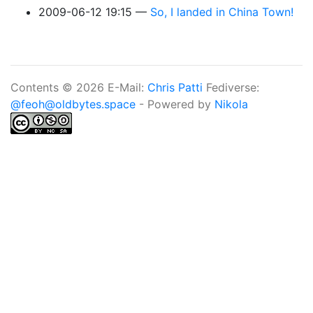
2009-06-12 19:15
So, I landed in China Town!
Contents © 2026 E-Mail:
Chris Patti
Fediverse:
@feoh@oldbytes.space
- Powered by
Nikola