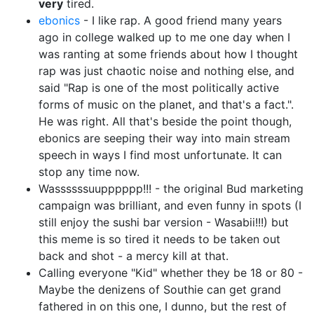
very
tired.
ebonics
- I like rap. A good friend many years
ago in college walked up to me one day when I
was ranting at some friends about how I thought
rap was just chaotic noise and nothing else, and
said "Rap is one of the most politically active
forms of music on the planet, and that's a fact.".
He was right. All that's beside the point though,
ebonics are seeping their way into main stream
speech in ways I find most unfortunate. It can
stop any time now.
Wassssssuupppppp!!! - the original Bud marketing
campaign was brilliant, and even funny in spots (I
still enjoy the sushi bar version - Wasabii!!!) but
this meme is so tired it needs to be taken out
back and shot - a mercy kill at that.
Calling everyone "Kid" whether they be 18 or 80 -
Maybe the denizens of Southie can get grand
fathered in on this one, I dunno, but the rest of