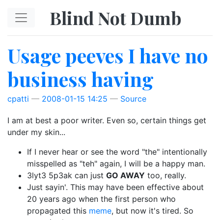
Skip to main content
Blind Not Dumb
Usage peeves I have no
business having
cpatti
2008-01-15 14:25
Source
I am at best a poor writer. Even so, certain things get
under my skin...
If I never hear or see the word "the" intentionally
misspelled as "teh" again, I will be a happy man.
3lyt3 5p3ak can just
GO AWAY
too, really.
Just sayin'. This may have been effective about
20 years ago when the first person who
propagated this
meme
, but now it's tired. So