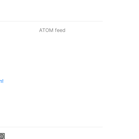
ATOM feed
n!