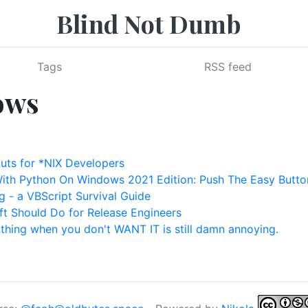
Blind Not Dumb
Tags
RSS feed
ows
ts for *NIX Developers
With Python On Windows 2021 Edition: Push The Easy Butto
 - a VBScript Survival Guide
ft Should Do for Release Engineers
thing when you don't WANT IT is still damn annoying.