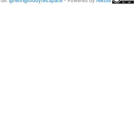
rse:
@feoh@oldbytes.space
- Powered by
Nikola