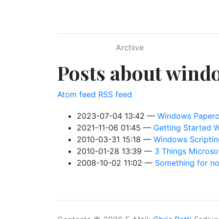
Skip to main content
Archive
Posts about wind
Atom feed
RSS feed
2023-07-04 13:42
Windows Papercu
2021-11-06 01:45
Getting Started 
2010-03-31 15:18
Windows Scripting
2010-01-28 13:39
3 Things Microso
2008-10-02 11:02
Something for no